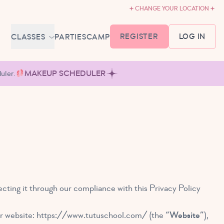
CHANGE YOUR LOCATION
REGISTER
LOG IN
CLASSES
PARTIES
CAMP
MEMBERSHIP &
uler.
MAKEUP SCHEDULER
SCHEDULE
BABY BALLET
6-18 MONTHS
TUTU TODDLERS
18 MONTHS - 3 YEARS
EXPLORING BALLET
3-5 YEARS
PRIMARY BALLET PREP
cting it through our compliance with this Privacy Policy
5-8 YEARS
ur website:
https://www.tutuschool.com/
(the
“Website”
),