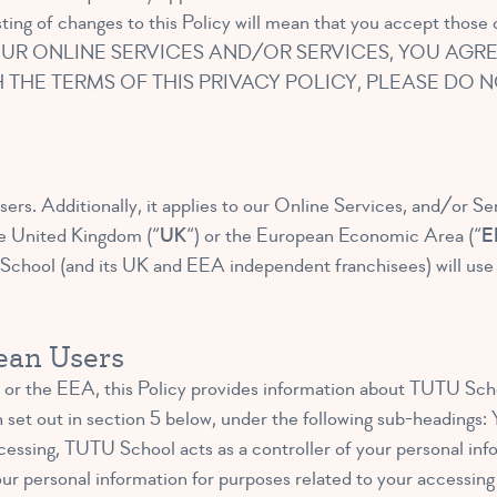
ting of changes to this Policy will mean that you accept those
UR ONLINE SERVICES AND/OR SERVICES, YOU AGRE
H THE TERMS OF THIS PRIVACY POLICY, PLEASE DO
sers. Additionally, it applies to our Online Services, and/or Se
he United Kingdom (“
UK
“) or the European Economic Area (“
E
chool (and its UK and EEA independent franchisees) will use yo
pean Users
or the EEA, this Policy provides information about TUTU Scho
n set out in section 5 below, under the following sub-headings
cessing, TUTU School acts as a controller of your personal inf
ur personal information for purposes related to your accessing l