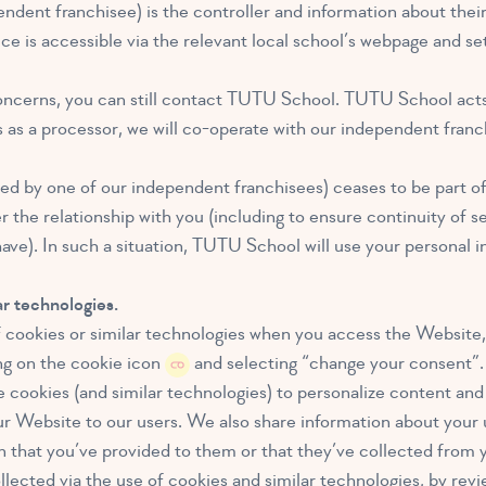
ndent franchisee) is the controller and information about thei
otice is accessible via the relevant local school’s webpage and 
oncerns, you can still contact TUTU School. TUTU School acts a
s as a processor, we will co-operate with our independent franc
ted by one of our independent franchisees) ceases to be part o
he relationship with you (including to ensure continuity of ser
ave). In such a situation, TUTU School will use your personal i
r technologies.
cookies or similar technologies when you access the Website, 
ng on the cookie icon
and selecting “change your consent”.
cookies (and similar technologies) to personalize content and a
ur Website to our users. We also share information about your 
 that you’ve provided to them or that they’ve collected from y
lected via the use of cookies and similar technologies, by revi