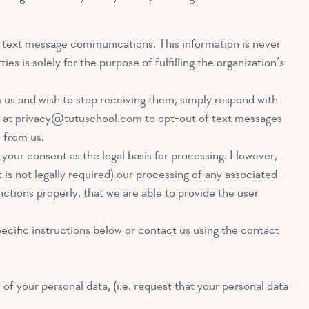
or text message communications. This information is never
es is solely for the purpose of fulfilling the organization’s
us and wish to stop receiving them, simply respond with
 at
privacy@tutuschool.com
to opt-out of text messages
 from us.
your consent as the legal basis for processing. However,
is not legally required) our processing of any associated
unctions properly, that we are able to provide the user
ecific instructions below or contact us using the contact
 of your personal data, (i.e. request that your personal data