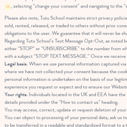
, selecting “change your consent” and navigating to the “
Please also note, Tutu School maintains strict privacy polic
sold, rented, released, or traded to others without prior conse
obligations to the user. We guarantee that it will never be sh
Regarding Tutu School’s Text Message Opt-Out, as noted bel
either “STOP” or “UNSUBSCRIBE” to the number from which
with a subject “STOP TEXT MESSAGE.” Once we receive your
Legal basis.
When we use personal information captured via th
where we have not collected your consent because the cookie 
personal information is undertaken on the basis of our legitim
experience you request or expect and to ensure our Website i
Your rights.
Individuals located in the UK and EEA have the f
details provided under the “How to contact us” heading.
You may access, correct, update or request deletion of your
You can object to processing of your personal data, ask us to 
to be transferred in a readable and standardized format to a t