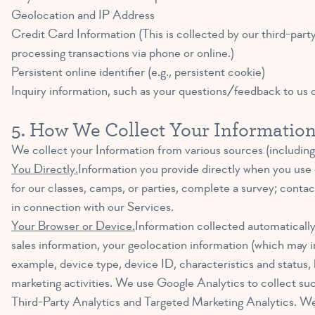
Geolocation and IP Address
Credit Card Information (This is collected by our third-par
processing transactions via phone or online.)
Persistent online identifier (e.g., persistent cookie)
Inquiry information, such as your questions/feedback to us 
5. How We Collect Your Informatio
We collect your Information from various sources (including
You Directly.
Information you provide directly when you use 
for our classes, camps, or parties, complete a survey; cont
in connection with our Services.
Your Browser or Device.
Information collected automatically 
sales information, your geolocation information (which may i
example, device type, device ID, characteristics and status,
marketing activities. We use Google Analytics to collect suc
Third-Party Analytics and Targeted Marketing Analytics. We p