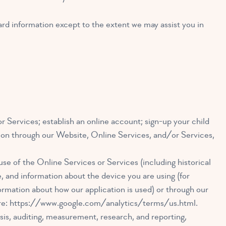
ard information except to the extent we may assist you in
 Services; establish an online account; sign-up your child
tion through our Website, Online Services, and/or Services,
use of the Online Services or Services (including historical
, and information about the device you are using (for
ormation about how our application is used) or through our
re:
https://www.google.com/analytics/terms/us.html
.
sis, auditing, measurement, research, and reporting,