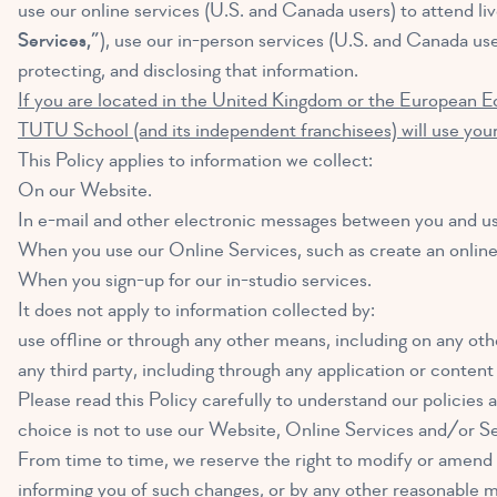
use our online services (U.S. and Canada users) to attend live
Services,”
), use our in-person services (U.S. and Canada use
protecting, and disclosing that information.
If you are located in the United Kingdom or the European E
TUTU School (and its independent franchisees) will use your
This Policy applies to information we collect:
On our Website.
In e-mail and other electronic messages between you and us
When you use our Online Services, such as create an online 
When you sign-up for our in-studio services.
It does not apply to information collected by:
use offline or through any other means, including on any othe
any third party, including through any application or content
Please read this Policy carefully to understand our policies a
choice is not to use our Website, Online Services and/or Se
From time to time, we reserve the right to modify or amend t
informing you of such changes, or by any other reasonable m