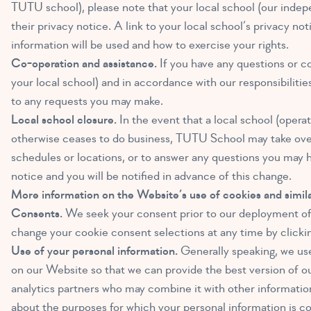
TUTU school), please note that your local school (our indepe
their privacy notice. A link to your local school’s privacy n
information will be used and how to exercise your rights.
Co-operation and assistance.
If you have any questions or c
your local school) and in accordance with our responsibilitie
to any requests you may make.
Local school closure.
In the event that a local school (opera
otherwise ceases to do business, TUTU School may take over t
schedules or locations, or to answer any questions you may h
notice and you will be notified in advance of this change.
More information on the Website’s use of cookies and simila
Consents.
We seek your consent prior to our deployment of 
change your cookie consent selections at any time by clicki
Use of your personal information.
Generally speaking, we use 
on our Website so that we can provide the best version of o
analytics partners who may combine it with other information
about the purposes for which your personal information is col