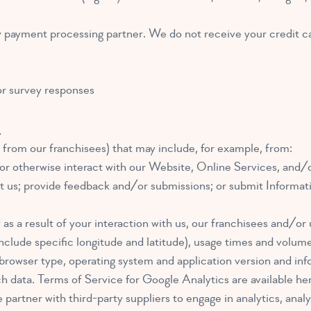
ty payment processing partner. We do not receive your credit c
or survey responses
n
 from our franchisees) that may include, for example, from:
or otherwise interact with our Website, Online Services, and/or
act us; provide feedback and/or submissions; or submit Informa
as a result of your interaction with us, our franchisees and/or 
nclude specific longitude and latitude), usage times and volume
 browser type, operating system and application version and inf
h data. Terms of Service for Google Analytics are available he
artner with third-party suppliers to engage in analytics, analy