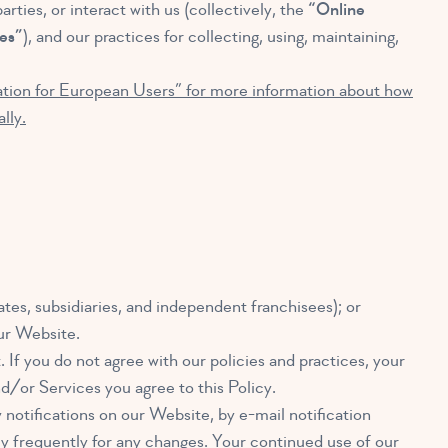
rties, or interact with us (collectively, the
“Online
es”
), and our practices for collecting, using, maintaining,
mation for European Users” for more information about how
lly.
ates, subsidiaries, and independent franchisees); or
our Website.
. If you do not agree with our policies and practices, your
d/or Services you agree to this Policy.
 notifications on our Website, by e-mail notification
cy frequently for any changes. Your continued use of our