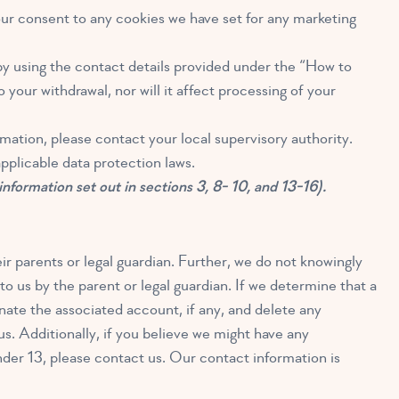
our consent to any cookies we have set for any marketing
by using the contact details provided under the “How to
your withdrawal, nor will it affect processing of your
mation, please contact your local supervisory authority.
pplicable data protection laws.
 information set out in sections 3, 8- 10, and 13-16).
ir parents or legal guardian. Further, we do not knowingly
o us by the parent or legal guardian. If we determine that a
nate the associated account, if any, and delete any
s. Additionally, if you believe we might have any
nder 13, please contact us. Our contact information is