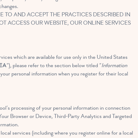
 changes.
E TO AND ACCEPT THE PRACTICES DESCRIBED IN
 NOT ACCESS OUR WEBSITE, OUR ONLINE SERVICES
rvices which are available for use only in the United States
EA
“), please refer to the section below titled “
Information
ur personal information when you register for their local
ol’s processing of your personal information in connection
: Your Browser or Device, Third-Party Analytics and Targeted
ormation.
ocal services (including where you register online for a local