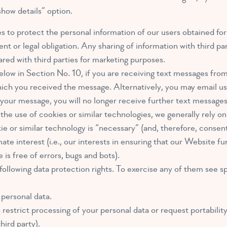
show details” option.
ies to protect the personal information of our users obtained f
nt or legal obligation. Any sharing of information with third parti
ared with third parties for marketing purposes.
ow in Section No. 10, if you are receiving text messages from 
 you received the message. Alternatively, you may email us
 message, you will no longer receive further text messages
e use of cookies or similar technologies, we generally rely on 
or similar technology is “necessary” (and, therefore, consent 
ate interest (i.e., our interests in ensuring that our Website f
s free of errors, bugs and bots).
ollowing data protection rights. To exercise any of them see sp
 personal data.
restrict processing of your personal data or request portability
hird party).