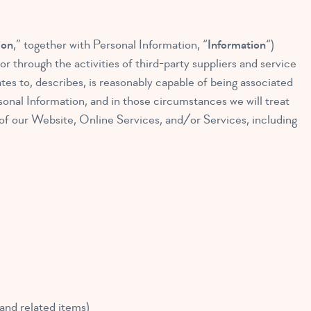
ion
,” together with Personal Information, “
Information
“)
r through the activities of third-party suppliers and service
ates to, describes, is reasonably capable of being associated
sonal Information, and in those circumstances we will treat
of our Website, Online Services, and/or Services, including
 and related items)