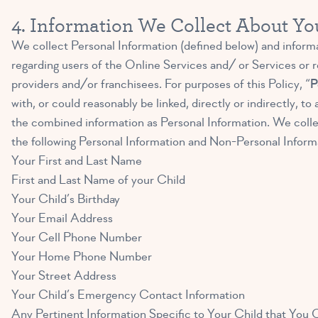
4. Information We Collect About Yo
We collect Personal Information (defined below) and informat
regarding users of the Online Services and/ or Services or re
providers and/or franchisees. For purposes of this Policy, “
P
with, or could reasonably be linked, directly or indirectly,
the combined information as Personal Information. We collec
the following Personal Information and Non-Personal Inform
Your First and Last Name
First and Last Name of your Child
Your Child’s Birthday
Your Email Address
Your Cell Phone Number
Your Home Phone Number
Your Street Address
Your Child’s Emergency Contact Information
Any Pertinent Information Specific to Your Child that You Cho