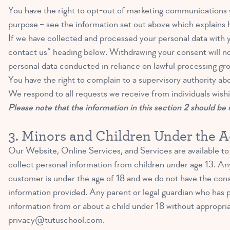
You have the right to opt-out of marketing communications w
purpose – see the information set out above which explains h
If we have collected and processed your personal data with 
contact us” heading below. Withdrawing your consent will not
personal data conducted in reliance on lawful processing gr
You have the right to complain to a supervisory authority ab
We respond to all requests we receive from individuals wishi
Please note that the information in this section 2 should be r
3. Minors and Children Under the A
Our Website, Online Services, and Services are available to 
collect personal information from children under age 13. Any
customer is under the age of 18 and we do not have the conse
information provided. Any parent or legal guardian who has p
information from or about a child under 18 without appropria
privacy@tutuschool.com
.