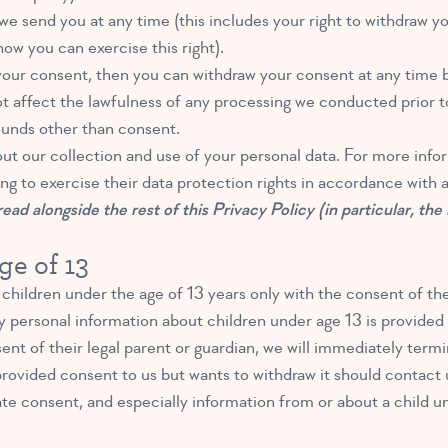
e send you at any time (this includes your right to withdraw y
ow you can exercise this right).
your consent, then you can withdraw your consent at any time 
 affect the lawfulness of any processing we conducted prior to 
ounds other than consent.
out our collection and use of your personal data. For more infor
ng to exercise their data protection rights in accordance with a
ead alongside the rest of this Privacy Policy (in particular, the
ge of 13
children under the age of 13 years only with the consent of the
 personal information about children under age 13 is provided t
nt of their legal parent or guardian, we will immediately termi
rovided consent to us but wants to withdraw it should contact u
te consent, and especially information from or about a child u