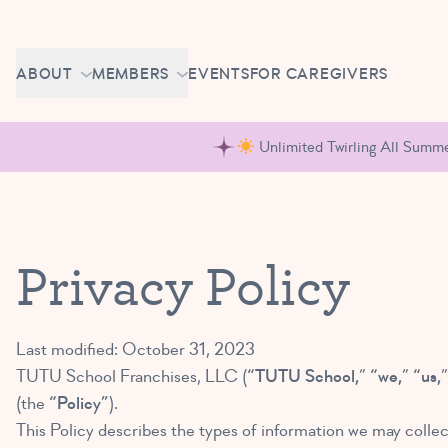
Skip to content
CAREERS
ABOUT
MEMBERS
EVENTS
FOR CAREGIVERS
OWN A TUTU SCHOOL
GETTING STARTED
PIROUETTE PORTAL
Unlimited Twirling All Summer
ABOUT US
MAKE UP CLASSES
NEWS
BRAVO BASH
FAQ
Privacy Policy
CONTACT
CAREERS
Last modified: October 31, 2023
OWN A TUTU SCHOOL
TUTU School Franchises, LLC (
“TUTU School,
”
“we,
”
“us,
(the
“Policy”
).
This Policy describes the types of information we may collec