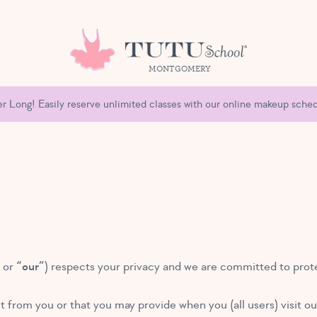
MONTGOMERY
 Long! Easily reserve unlimited classes with our online makeup sched
” or
“our”
) respects your privacy and we are committed to prote
t from you or that you may provide when you (all users) visit o