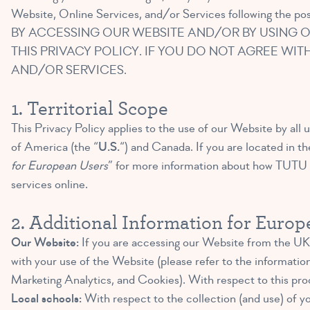
Website, Online Services, and/or Services following the pos
BY ACCESSING OUR WEBSITE AND/OR BY USING O
THIS PRIVACY POLICY. IF YOU DO NOT AGREE WIT
AND/OR SERVICES.
1. Territorial Scope
This Privacy Policy applies to the use of our Website by all u
of America (the “
U.S.
“) and Canada. If you are located in t
for European Users
” for more information about how TUTU S
services online.
2. Additional Information for Euro
Our Website:
If you are accessing our Website from the UK 
with your use of the Website (please refer to the informatio
Marketing Analytics, and Cookies). With respect to this pro
Local schools:
With respect to the collection (and use) of yo