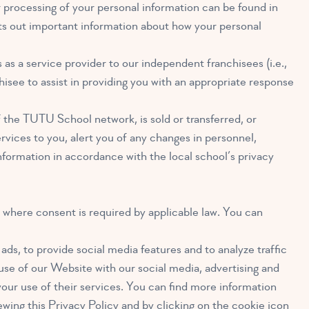
r processing of your personal information can be found in
sets out important information about how your personal
s a service provider to our independent franchisees (i.e.,
hisee to assist in providing you with an appropriate response
f the TUTU School network, is sold or transferred, or
vices to you, alert you of any changes in personnel,
nformation in accordance with the local school’s privacy
where consent is required by applicable law. You can
ds, to provide social media features and to analyze traffic
use of our Website with our social media, advertising and
our use of their services. You can find more information
ewing this Privacy Policy and by clicking on the cookie icon