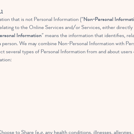
u
ion that is not Personal Information (“
Non-Personal Informat
lating to the Online Services and/or Services, either directly o
ersonal Information
” means the information that identifies, rel
 to a person. We may combine Non-Personal Information with Per
t several types of Personal Information from and about users 
ation:
ose to Share (e.g. any health conditions, illnesses, allergies,