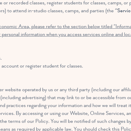
 or recorded classes, register students for classes, camps, or pa
rs) to attend in-studio classes, camps, and parties (the
“Servic
conomic Area, please refer to the section below titled “Infor
 personal information when you access services online and loca
.
account or register student for classes.
r website operated by us or any third party (including our affili
 (including advertising) that may link to or be accessible from 
nd practices regarding your information and how we will treat it
rvices. By accessing or using our Website, Online Services, an
he terms of our Policy. You will be notified of such changes by
eans as required by applicable law. You should check this Poli