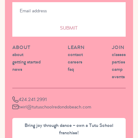
SUBMIT
ABOUT
LEARN
JOIN
about
contact
classes
getting started
careers
parties
news
faq
camp
events
424.241.2991
twirl@tutuschoolredondobeach.com
Bring joy through dance – own a Tutu School
franchise!