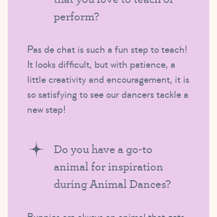
perform?
Pas de chat is such a fun step to teach!
It looks difficult, but with patience, a
little creativity and encouragement, it is
so satisfying to see our dancers tackle a
new step!
Do you have a go-to
animal for inspiration
during Animal Dances?