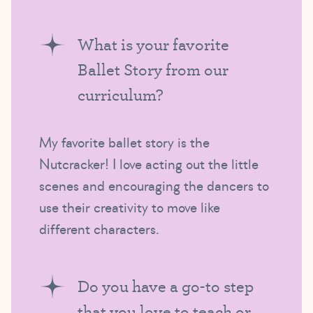
What is your favorite
Ballet Story from our
curriculum?
My favorite ballet story is the
Nutcracker! I love acting out the little
scenes and encouraging the dancers to
use their creativity to move like
different characters.
Do you have a go-to step
that you love to teach or