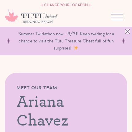
CAREERS
Skip to content
CHANGE YOUR LOCATION
OWN A TUTU SCHOOL
REDONDO BEACH
Summer Twirlathon now - 8/31! Keep twirling for a
chance to visit the Tutu Treasure Chest full of fun
surprises!
MEET OUR TEAM
Ariana
Chavez