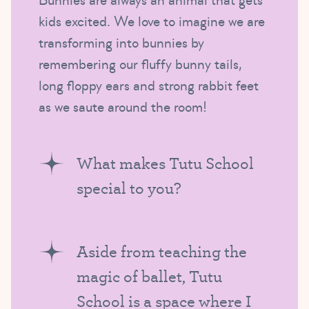
Bunnies are always an animal that gets
kids excited. We love to imagine we are
transforming into bunnies by
remembering our fluffy bunny tails,
long floppy ears and strong rabbit feet
as we saute around the room!
What makes Tutu School
special to you?
Aside from teaching the
magic of ballet, Tutu
School is a space where I