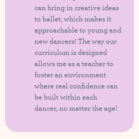
can bring in creative ideas
to ballet, which makes it
approachable to young and
new dancers! The way our
curriculum is designed
allows me as a teacher to
foster an environment
where real confidence can
be built within each
dancer, no matter the age!