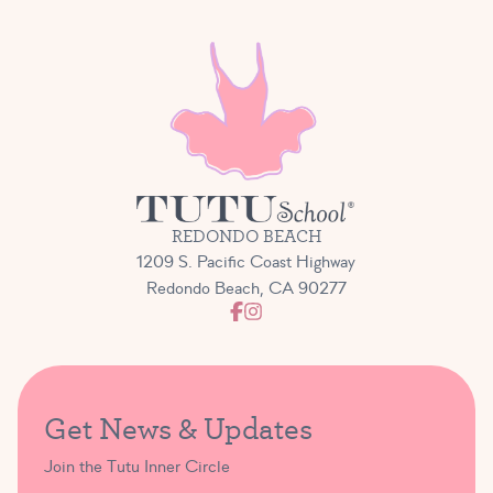
REDONDO BEACH
1209 S. Pacific Coast Highway
Redondo Beach, CA 90277
Get News & Updates
Join the Tutu Inner Circle