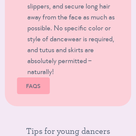
slippers, and secure long hair
away from the face as much as
possible. No specific color or
style of dancewear is required,
and tutus and skirts are
absolutely permitted –
naturally!
FAQS
Tips for young dancers