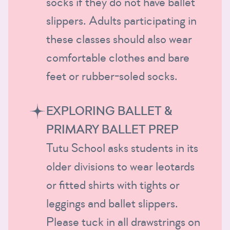
socks if they do not have ballet
slippers. Adults participating in
these classes should also wear
comfortable clothes and bare
feet or rubber-soled socks.
EXPLORING BALLET &
PRIMARY BALLET PREP
Tutu School asks students in its
older divisions to wear leotards
or fitted shirts with tights or
leggings and ballet slippers.
Please tuck in all drawstrings on