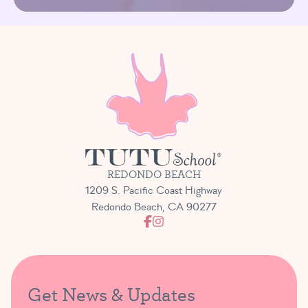
REDONDO BEACH
1209 S. Pacific Coast Highway
Redondo Beach, CA 90277
Get News & Updates