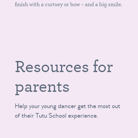
finish with a curtsey or bow – and a big smile.
Resources for
parents
Help your young dancer get the most out
of their Tutu School experience.