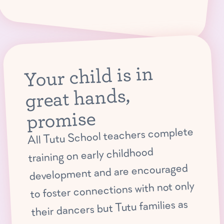
Your child is in
great hands,
promise
All Tutu School teachers complete
training on early childhood
development and are encouraged
to foster connections with not only
their dancers but Tutu families as