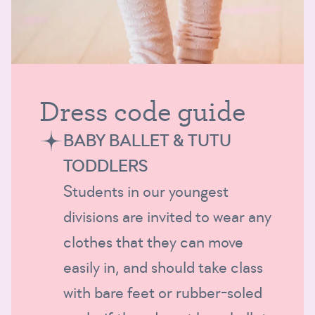
Dress code guide
BABY BALLET & TUTU
TODDLERS
Students in our youngest
divisions are invited to wear any
clothes that they can move
easily in, and should take class
with bare feet or rubber-soled