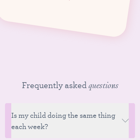
Frequently asked
questions
Is my child doing the same thing
each week?