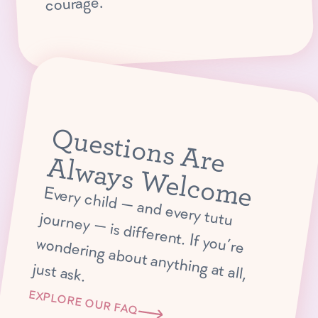
courage.
Q
u
e
s
tio
n
s
A
r
e
lw
a
y
s
W
e
lc
o
m
A
e
E
very child —
and every tutu journey —
is different. If you’re
ondering about anything at all,
w
just ask.
EXPLORE OUR FAQ