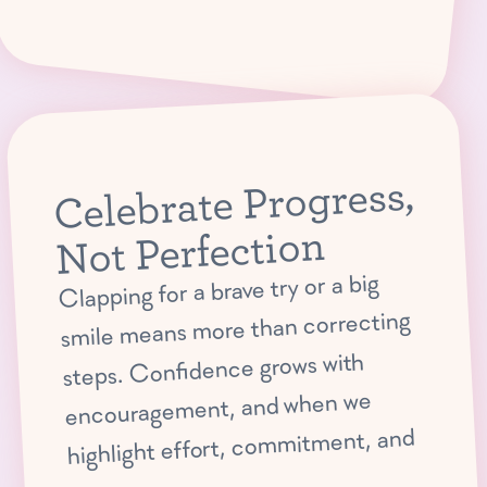
Celebrate Progress,
Not Perfection
Clapping for a brave try or a big
smile means more than correcting
steps. Confidence grows with
encouragement, and when we
highlight effort, commitment, and