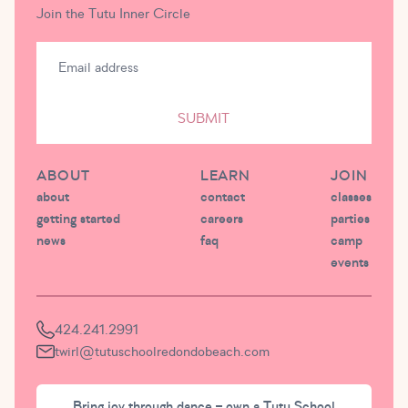
Join the Tutu Inner Circle
SUBMIT
ABOUT
LEARN
JOIN
about
contact
classes
getting started
careers
parties
news
faq
camp
events
424.241.2991
twirl@tutuschoolredondobeach.com
Bring joy through dance – own a Tutu School