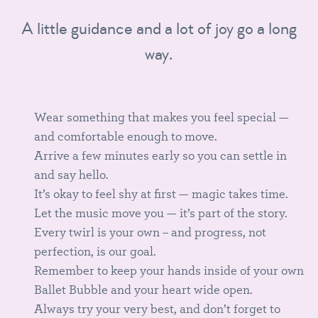
A little guidance and a lot of joy go a long
way.
Wear something that makes you feel special —
and comfortable enough to move.
Arrive a few minutes early so you can settle in
and say hello.
It’s okay to feel shy at first — magic takes time.
Let the music move you — it’s part of the story.
Every twirl is your own – and progress, not
perfection, is our goal.
Remember to keep your hands inside of your own
Ballet Bubble and your heart wide open.
Always try your very best, and don’t forget to