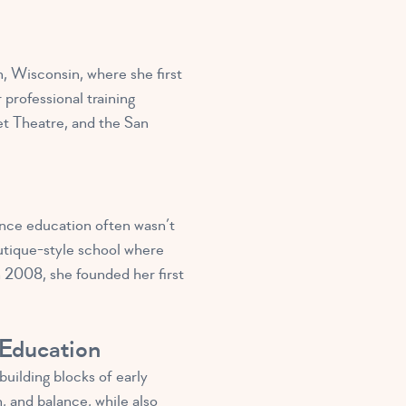
n, Wisconsin, where she first
professional training
et Theatre, and the San
dance education often wasn’t
utique-style school where
 2008, she founded her first
 Education
uilding blocks of early
, and balance, while also