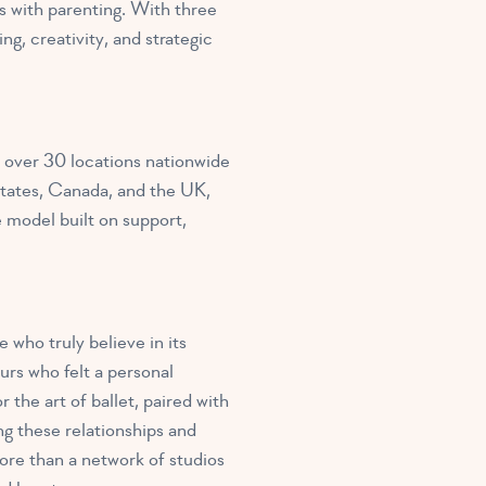
 with parenting. With three
g, creativity, and strategic
 over 30 locations nationwide
states, Canada, and the UK,
e model built on support,
who truly believe in its
rs who felt a personal
the art of ballet, paired with
ng these relationships and
re than a network of studios