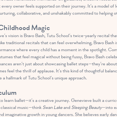
every owner feels supported on their journey. It’s a model of l
nurturing, collaborative, and unshakably committed to helping o
 Childhood Magic
e’s vision is Bravo Bash, Tutu School’s twice-yearly recital th
ke traditional recitals that can feel overwhelming, Bravo Bash i
rformance where every child has a moment in the spotlight. Co
stumes that feel magical without being fussy, Bravo Bash celebr
nces aren’t just about showcasing ballet steps—they’re about 
es feel the thrill of applause. It’s this kind of thoughtful bala
e a hallmark of Tutu School’s unique approach.
iculum
 to learn ballet—it’s a creative journey. Genevieve built
a curri
d classical music—think
Swan Lake
and
Sleeping Beauty
—into e
and imaginative growth in young dancers. She believes early dan