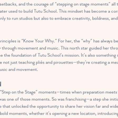
 setbacks, and the courage of “stepping on stage moments” all t
ater used to build Tutu School. This mindset has become a cor
ly to run studios but also to embrace creativity, boldness, and
inciples is “Know Your Why.” For her, the “why” has always bee
oy through movement and music. This north star guided her thro
e the foundation of Tutu School’s mission. It’s also something s
’re not just teaching pliés and pirouettes—they’re creating a m
music and movement.
d
 “Step on the Stage” moments—times when preparation meets 
 was one of those moments. So was franchising—a step she initia
e that unlocked the opportunity to share her vision far and wid
bold moments, whether it’s opening a new location, introduci