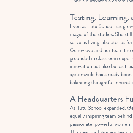
—she’s cultivated a community
Testing, Learning,
Even as Tutu School has grow
magic of the studios. She sti
serve as living laboratories f
Genevieve and her team the cha
grounded in classroom experie
innovation but also builds tru
systemwide has already been p
balancing thoughtful innovatio
A Headquarters F
As Tutu School expanded, Gen
equally inspiring team behind 
passionate, powerful women—le
This nearly all-women team p