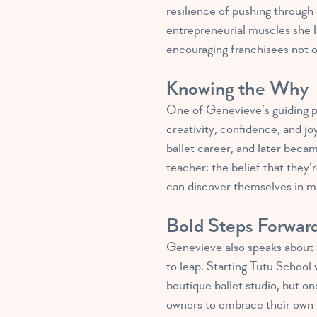
resilience of pushing through
entrepreneurial muscles she l
encouraging franchisees not on
Knowing the Why
One of Genevieve’s guiding pr
creativity, confidence, and j
ballet career, and later becam
teacher: the belief that they
can discover themselves in 
Bold Steps Forwar
Genevieve also speaks about
to leap. Starting Tutu School
boutique ballet studio, but on
owners to embrace their own 