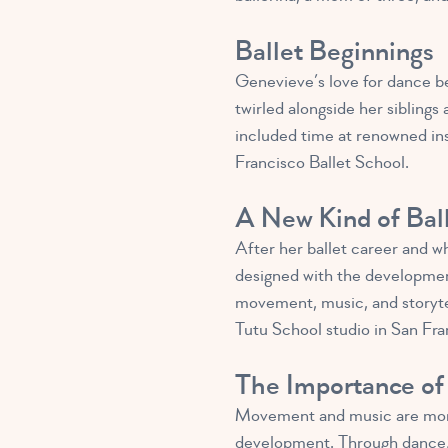
Ballet Beginnings
Genevieve’s love for dance be
twirled alongside her sibling
included time at renowned ins
Francisco Ballet School.
A New Kind of Bal
After her ballet career and w
designed with the developmen
movement, music, and storytel
Tutu School studio in San Fra
The Importance of
Movement and music are more t
development. Through dance, l