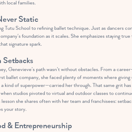
ith local families.
ever Static
 Tutu School to refining ballet technique. Just as dancers conti
ompany’s foundation as it scales. She emphasizes staying true t
hat signature spark.
h Setbacks
ney, Genevieve’s path wasn’t without obstacles. From a career-
 first ballet company, she faced plenty of moments where givin
 a kind of superpower—carried her through. That same grit has
when studios pivoted to virtual and outdoor classes to continue
lesson she shares often with her team and franchisees: setbacks
s your story.
od & Entrepreneurship