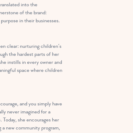
ranslated into the
nerstone of the brand:
 purpose in their businesses.
n clear: nurturing children’s
ugh the hardest parts of her
he instills in every owner and
eaningful space where children
courage, and you simply have
lly never imagined for a
e. Today, she encourages her
ng a new community program,