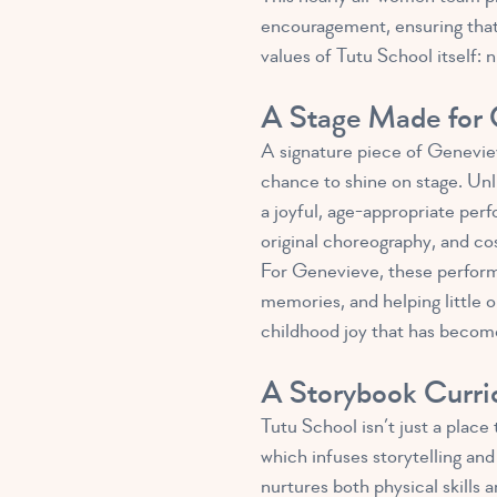
encouragement, ensuring that 
values of Tutu School itself: 
A Stage Made for
A signature piece of Geneviev
chance to shine on stage. Unli
a joyful, age-appropriate pe
original choreography, and co
For Genevieve, these performa
memories, and helping little on
childhood joy that has becom
A Storybook Curr
Tutu School isn’t just a place
which infuses storytelling an
nurtures both physical skills 