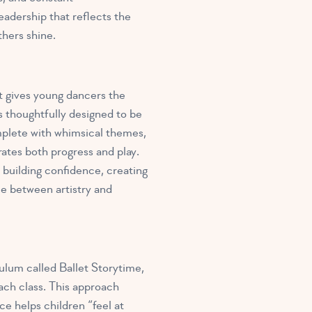
eadership that reflects the
thers shine.
at gives young dancers the
s thoughtfully designed to be
mplete with whimsical themes,
ates both progress and play.
building confidence, creating
nce between artistry and
culum called Ballet Storytime
,
ach class. This approach
ce helps children “feel at