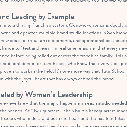
 of leaders who carry the mission forward with authenticity an
 and Leading by Example
n into a thriving franchise system, Genevieve remains deeply 
ll owns and operates multiple brand studio locations in San Fra
or new ideas, curriculum refinements, and operational best pract
nce to “test and learn” in real time, ensuring that every new i
nce before being rolled out across the franchise family. This 
st and confidence for franchisees, who know that every tool, pr
roven to work in the field. It’s one more way that Tutu School 
n with the joyful heart that has always defined the brand.
ueled by Women’s Leadership
evieve knew that the magic happening in each studio needed
the scenes. At “Twirlquarters,” she’s built a headquarters made
aders who understand both the heart and the hustle it takes t
rovides franchisees with hands-on guidance, creative resource