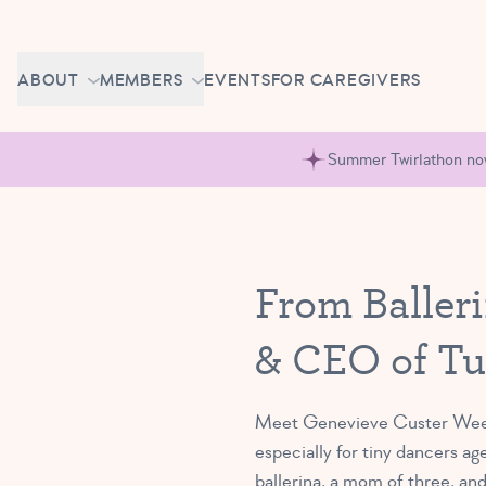
Skip to content
CAREERS
ABOUT
MEMBERS
EVENTS
FOR CAREGIVERS
OWN A TUTU SCHOOL
GETTING STARTED
PIROUETTE PORTAL
Summer Twirlathon now 
ABOUT US
MAKE UP CLASSES
NEWS
BRAVO BASH
FAQ
From Balleri
CONTACT
& CEO of Tu
CAREERS
OWN A TUTU SCHOOL
Meet Genevieve Custer Weeks,
especially for tiny dancers ag
ballerina, a mom of three, an