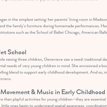
gan in the simplest setting: her parents’ living room in Madiso
s and the family’s furniture during homemade performances. Her 
titutions such as the School of Ballet Chicago, American Ball
let School
hile raising three children, Genevieve saw a need: traditional 
tal needs of very young children in mind. She envisioned a bo
ling blend to support early childhood development. And so, in
ncisco.
 Movement & Music in Early Childhood
han playful activities for young children—they are essential b
ittle ones begin to understand spatial awareness, coordination