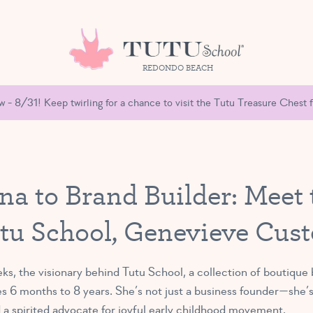
REDONDO BEACH
- 8/31! Keep twirling for a chance to visit the Tutu Treasure Chest fu
na to Brand Builder: Meet
tu School, Genevieve Cus
 the visionary behind Tutu School, a collection of boutique b
es 6 months to 8 years. She’s not just a business founder—she’s
d a spirited advocate for joyful early childhood movement.