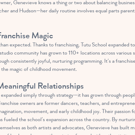
wner, Genevieve knows a thing or two about balancing business
cher and Hudson—her daily routine involves equal parts parentin
ranchise Magic
han expected. Thanks to franchising, Tutu School expanded to
he studio community has grown to 110+ locations across various 
ough consistently joyful, nurturing programming. It’s a franchis
in the magic of childhood movement.
eaningful Relationships
t expanded simply through strategy—it has grown through people 
franchise owners are former dancers, teachers, and entrepreneu
agination, movement, and early childhood joy. Their passion for 
has fueled the school’s expansion across the country. By nurturi
mselves as both artists and advocates, Genevieve has built mo