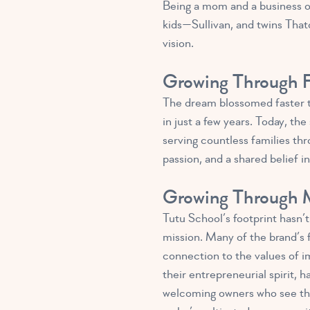
Being a mom and a business o
kids—Sullivan, and twins That
vision.
Growing Through F
The dream blossomed faster t
in just a few years. Today, t
serving countless families thr
passion, and a shared belief 
Growing Through M
Tutu School’s footprint hasn’
mission. Many of the brand’s 
connection to the values of im
their entrepreneurial spirit, 
welcoming owners who see the