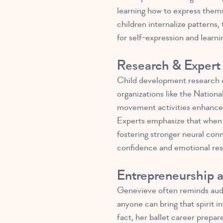
learning how to express thems
children internalize pattern
for self-expression and learni
Research & Expert 
Child development research c
organizations like the Natio
movement activities enhance n
Experts emphasize that when 
fostering stronger neural con
confidence and emotional resi
Entrepreneurship 
Genevieve often reminds audi
anyone can bring that spirit i
fact, her ballet career prepar