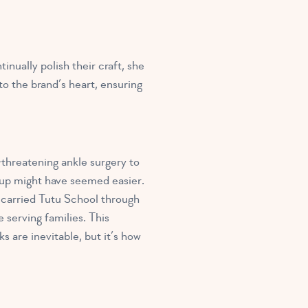
nually polish their craft, she
o the brand’s heart, ensuring
threatening ankle surgery to
g up might have seemed easier.
 carried Tutu School through
 serving families. This
 are inevitable, but it’s how