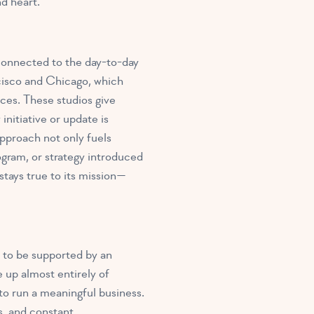
d heart.
connected to the day-to-day
ncisco and Chicago, which
ices. These studios give
nitiative or update is
approach not only fuels
ogram, or strategy introduced
stays true to its mission—
 to be supported by an
 up almost entirely of
o run a meaningful business.
s, and constant