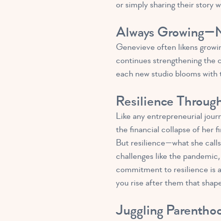
or simply sharing their story w
Always Growing—N
Genevieve often likens growing
continues strengthening the c
each new studio blooms with t
Resilience Throug
Like any entrepreneurial jour
the financial collapse of her
But resilience—what she calls
challenges like the pandemic, 
commitment to resilience is a 
you rise after them that shape
Juggling Parentho