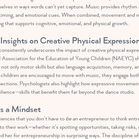
elves in ways words can’t yet capture. Music provides rhythm 
s, timing, and emotional cues. When combined, movement and m
ng that supports cognitive, emotional, and physical growth.
Insights on Creative Physical Expressio
onsistently underscores the impact of creative physical expre
nal Association for the Education of Young Children (NAEYC) s
ot only motor skills but also language acquisition, memory, and
children are encouraged to move with music, they engage both
nections. Psychologists also highlight how expressive movement 
lience—skills that benefit them far beyond the dance studio.
as a Mindset
ences that you don’t have to
be
an entrepreneur to think entre
nto their work—whether it’s spotting opportunities, taking risks,
ed her for entrepreneurship in surprising ways. The discipline of 