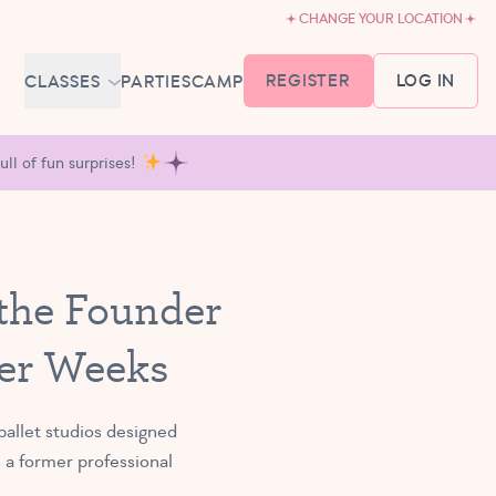
CHANGE YOUR LOCATION
REGISTER
LOG IN
CLASSES
PARTIES
CAMP
MEMBERSHIP &
ll of fun surprises!
SCHEDULE
BABY BALLET
6-18 MONTHS
TUTU TODDLERS
 the Founder
18 MONTHS - 3 YEARS
EXPLORING BALLET
ter Weeks
3-5 YEARS
PRIMARY BALLET PREP
5-8 YEARS
allet studios designed
 a former professional