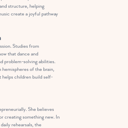
and structure, helping
usic create a joyful pathway
n
ssion. Studies from
how that dance and
 problem-solving abilities.
 hemispheres of the brain,
helps children build self-
preneurially. She believes
 or creating something new. In
daily rehearsals, the