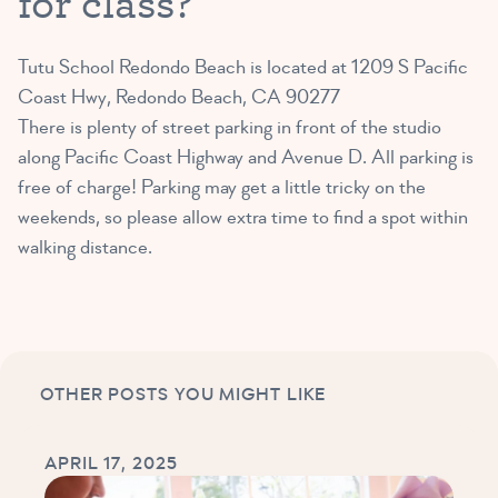
for class?
Tutu School Redondo Beach is located at
1209 S Pacific
Coast Hwy, Redondo Beach, CA 90277
There is plenty of street parking in front of the studio
along Pacific Coast Highway and Avenue D. All parking is
free of charge! Parking may get a little tricky on the
weekends, so please allow extra time to find a spot within
walking distance.
OTHER POSTS YOU MIGHT LIKE
APRIL 17, 2025