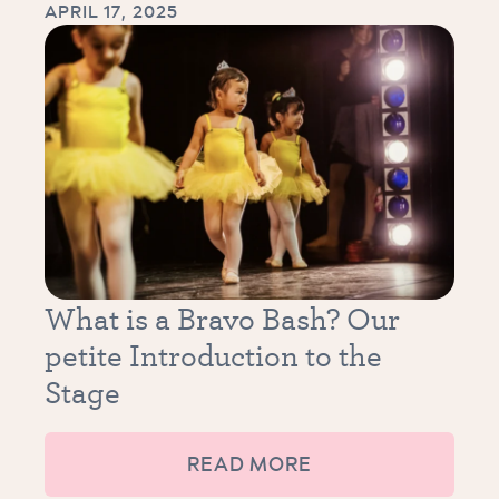
APRIL 17, 2025
What is a Bravo Bash? Our
petite Introduction to the
Stage
READ MORE