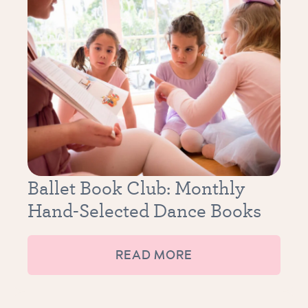
Ballet Book Club: Monthly
Hand-Selected Dance Books
READ MORE