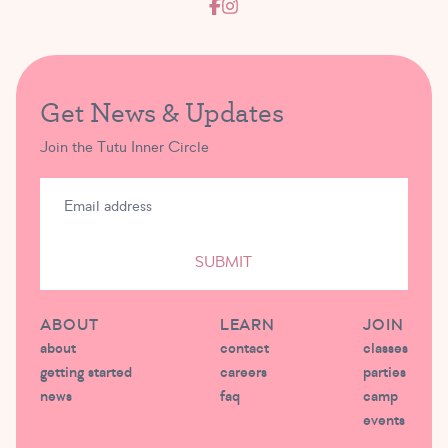
Get News & Updates
Join the Tutu Inner Circle
SUBMIT
ABOUT
LEARN
JOIN
about
contact
classes
getting started
careers
parties
news
faq
camp
events