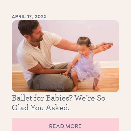
APRIL 17, 2025
Ballet for Babies? We’re So
Glad You Asked.
READ MORE