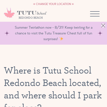
CAREERS
Skip to content
CHANGE YOUR LOCATION
OWN A TUTU SCHOOL
REDONDO BEACH
Summer Twirlathon now - 8/31! Keep twirling for a
chance to visit the Tutu Treasure Chest full of fun
surprises!
Where is Tutu School
Redondo Beach located,
and where should I park