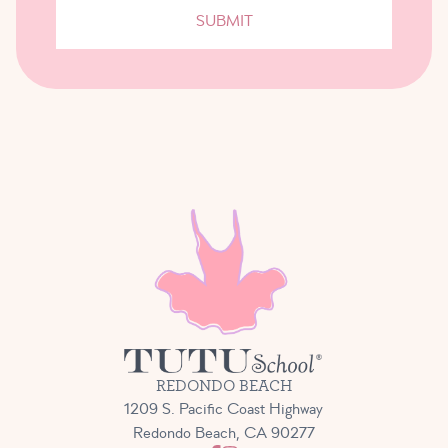
SUBMIT
REDONDO BEACH
1209 S. Pacific Coast Highway
Redondo Beach, CA 90277