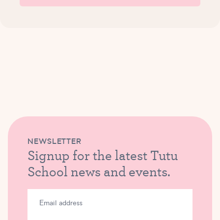
NEWSLETTER
Signup for the latest Tutu
School news and events.