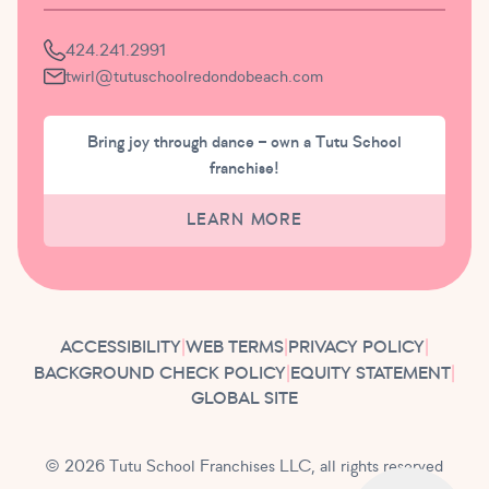
424.241.2991
twirl@tutuschoolredondobeach.com
Bring joy through dance – own a Tutu School
franchise!
LEARN MORE
ACCESSIBILITY
|
WEB TERMS
|
PRIVACY POLICY
|
BACKGROUND CHECK POLICY
|
EQUITY STATEMENT
|
GLOBAL SITE
© 2026 Tutu School Franchises LLC, all rights reserved