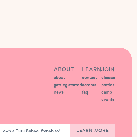
ABOUT
LEARN
JOIN
about
contact
classes
getting started
careers
parties
news
faq
camp
events
– own a Tutu School franchise!
LEARN MORE