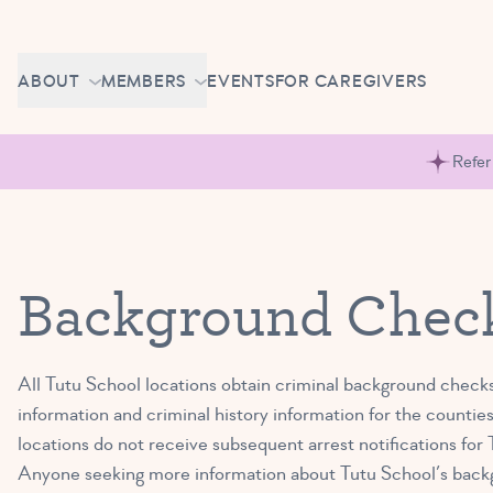
Skip to content
CAREERS
ABOUT
MEMBERS
EVENTS
FOR CAREGIVERS
OWN A TUTU SCHOOL
GETTING STARTED
PIROUETTE PORTAL
Refer
ABOUT US
MAKE UP CLASSES
NEWS
BRAVO BASH
FAQ
Background Check
CONTACT
CAREERS
All Tutu School locations obtain criminal background checks
OWN A TUTU SCHOOL
information and criminal history information for the counties
locations do not receive subsequent arrest notifications fo
Anyone seeking more information about Tutu School’s back