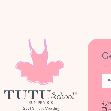
G
Join 
SUN PRAIRIE
(6
2551 Smith's Crossing
tw