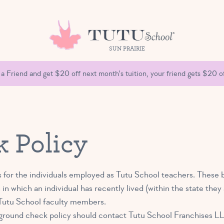
SUN PRAIRIE
 a Friend and get $20 off next month's tuition, your friend gets $20 of
 Policy
 for the individuals employed as Tutu School teachers. These 
 in which an individual has recently lived (within the state th
r Tutu School faculty members.
ground check policy should contact Tutu School Franchises L