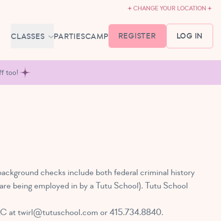
CHANGE YOUR LOCATION
REGISTER
LOG IN
CLASSES
PARTIES
CAMP
MEMBERSHIP &
f too!
SCHEDULE
BABY BALLET
6-18 MONTHS
TUTU TODDLERS
18 MONTHS - 3 YEARS
EXPLORING BALLET
3-5 YEARS
background checks include both federal criminal history
PRIMARY BALLET PREP
ey are being employed in by a Tutu School). Tutu School
5-8 YEARS
LC at
twirl@tutuschool.com
or 415.734.8840.