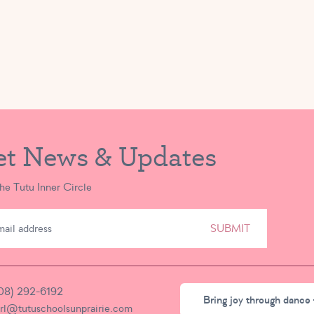
et News & Updates
the Tutu Inner Circle
SUBMIT
08) 292-6192
Bring joy through dance 
irl@tutuschoolsunprairie.com