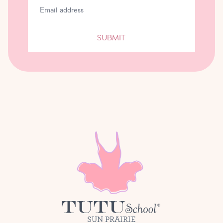
SUBMIT
SUN PRAIRIE