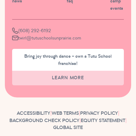
news
faq
camp
events
(608) 292-6192
twirl@tutuschoolsunprairie.com
Bring joy through dance – own a Tutu School
franchise!
LEARN MORE
ACCESSIBILITY
|
WEB TERMS
|
PRIVACY POLICY
|
BACKGROUND CHECK POLICY
|
EQUITY STATEMENT
|
GLOBAL SITE