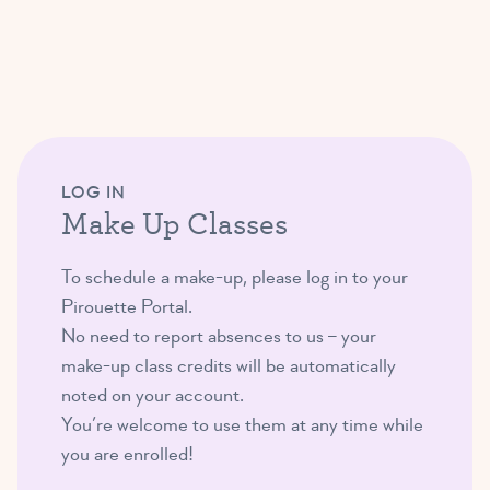
LOG IN
Make Up Classes
To schedule a make-up, please log in to your
Pirouette Portal.
No need to report absences to us – your
make-up class credits will be automatically
noted on your account.
You’re welcome to use them at any time while
you are enrolled!