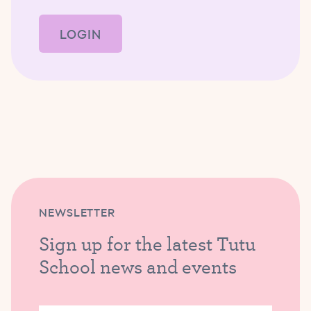
LOGIN
NEWSLETTER
Sign up for the latest Tutu
School news and events