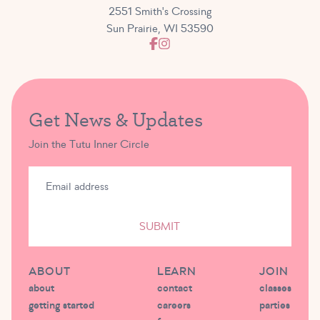
2551 Smith's Crossing
Sun Prairie, WI 53590
Get News & Updates
Join the Tutu Inner Circle
SUBMIT
ABOUT
LEARN
JOIN
about
contact
classes
getting started
careers
parties