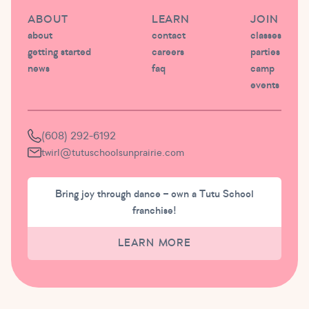
ABOUT
LEARN
JOIN
about
contact
classes
getting started
careers
parties
news
faq
camp
events
(608) 292-6192
twirl@tutuschoolsunprairie.com
Bring joy through dance – own a Tutu School
franchise!
LEARN MORE