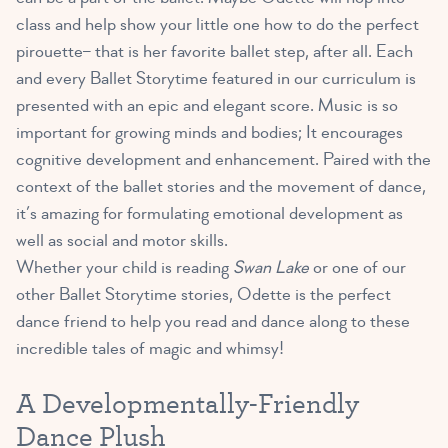
class and help show your little one how to do the perfect
pirouette– that is her favorite ballet step, after all. Each
and every Ballet Storytime featured in our curriculum is
presented with an epic and elegant score. Music is so
important for growing minds and bodies; It encourages
cognitive development and enhancement. Paired with the
context of the ballet stories and the movement of dance,
it’s amazing for formulating emotional development as
well as social and motor skills.
Whether your child is reading
Swan Lake
or one of our
other Ballet Storytime stories, Odette is the perfect
dance friend to help you read and dance along to these
incredible tales of magic and whimsy!
A Developmentally-Friendly
Dance Plush