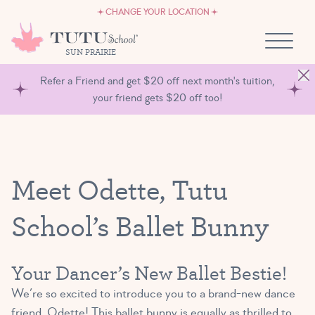
CAREERS
Skip to content
CHANGE YOUR LOCATION
OWN A TUTU SCHOOL
SUN PRAIRIE
Refer a Friend and get $20 off next month's tuition,
your friend gets $20 off too!
Meet Odette, Tutu
School’s Ballet Bunny
Your Dancer’s New Ballet Bestie!
We’re so excited to introduce you to a brand-new dance
friend, Odette! This ballet bunny is equally as thrilled to