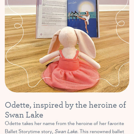
Odette, inspired by the heroine of
Swan Lake
Odette takes her name from the heroine of her favorite
Ballet Storytime story,
Swan Lake
. This renowned ballet