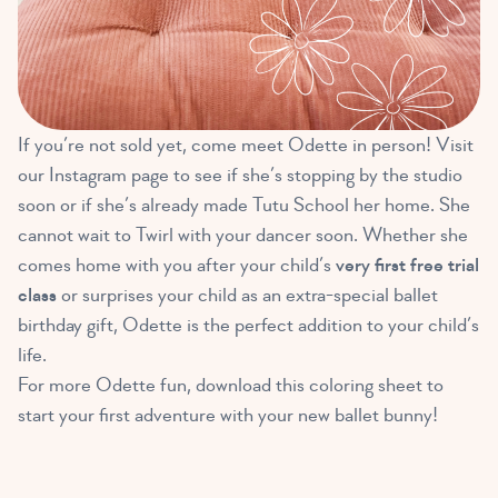
If you’re not sold yet, come meet Odette in person! Visit
our Instagram page to see if she’s stopping by the studio
soon or if she’s already made Tutu School her home. She
cannot wait to Twirl with your dancer soon. Whether she
comes home with you after your child’s
very first free trial
class
or surprises your child as an extra-special ballet
birthday gift, Odette is the perfect addition to your child’s
life.
For more Odette fun, download this coloring sheet to
start your first adventure with your new ballet bunny!