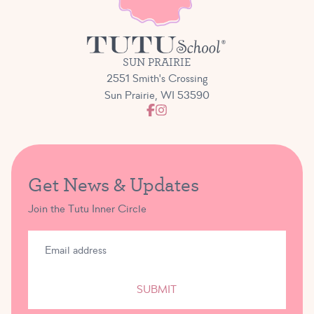
SUN PRAIRIE
2551 Smith's Crossing
Sun Prairie, WI 53590
Get News & Updates
Join the Tutu Inner Circle
SUBMIT