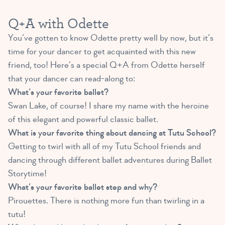
Q+A with Odette
You’ve gotten to know Odette pretty well by now, but it’s
time for your dancer to get acquainted with this new
friend, too! Here’s a special Q+A from Odette herself
that your dancer can read-along to:
What’s your favorite ballet?
Swan Lake, of course! I share my name with the heroine
of this elegant and powerful classic ballet.
What is your favorite thing about dancing at Tutu School?
Getting to twirl with all of my Tutu School friends and
dancing through different ballet adventures during Ballet
Storytime!
What’s your favorite ballet step and why?
Pirouettes. There is nothing more fun than twirling in a
tutu!