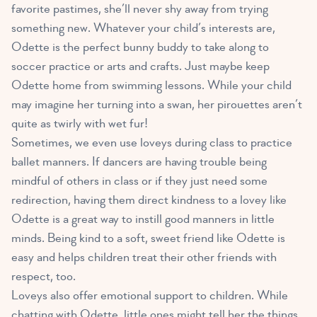
favorite pastimes, she’ll never shy away from trying
something new. Whatever your child’s interests are,
Odette is the perfect bunny buddy to take along to
soccer practice or arts and crafts. Just maybe keep
Odette home from swimming lessons. While your child
may imagine her turning into a swan, her pirouettes aren’t
quite as twirly with wet fur!
Sometimes, we even use loveys during class to practice
ballet manners. If dancers are having trouble being
mindful of others in class or if they just need some
redirection, having them direct kindness to a lovey like
Odette is a great way to instill good manners in little
minds. Being kind to a soft, sweet friend like Odette is
easy and helps children treat their other friends with
respect, too.
Loveys also offer emotional support to children
. While
chatting with Odette, little ones might tell her the things