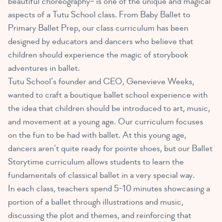
beautiful choreography– is one of the unique and magical
aspects of a Tutu School class. From Baby Ballet to
Primary Ballet Prep, our class curriculum has been
designed by educators and dancers who believe that
children should experience the magic of storybook
adventures in ballet.
Tutu School’s founder and CEO, Genevieve Weeks,
wanted to craft a boutique ballet school experience with
the idea that children should be introduced to art, music,
and movement at a young age. Our curriculum focuses
on the fun to be had with ballet. At this young age,
dancers aren’t quite ready for pointe shoes, but our Ballet
Storytime curriculum allows students to learn the
fundamentals of classical ballet in a very special way.
In each class, teachers spend 5-10 minutes showcasing a
portion of a ballet through illustrations and music,
discussing the plot and themes, and reinforcing that