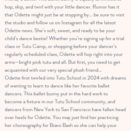
hop, skip, and twirl with your little dancer. Rumor has it
that Odette might just be at stopping by… be sure to visit
the studio and follow us on Instagram for all the latest
Odette news. She’s soft, sweet, and ready to be your
child’s dance bestie! Whether you’re signing up for a trial
class or Tutu Camp, or shopping before your dancer’s
regularly scheduled class, Odette will hop right into your
arms—bright pink tutu and all. But first, you need to get
acquainted with our very special plush friend…
Odette first twirled into Tutu School in 2024 with dreams
of wanting to learn to dance like her favorite ballet
dancers. This ballet bunny put in the hard work to
become a fixture in our Tutu School community, and
dancers from New York to San Francisco have fallen head
over heels for Odette. You may just find her practicing
her choreography for Bravo Bash so she can help your