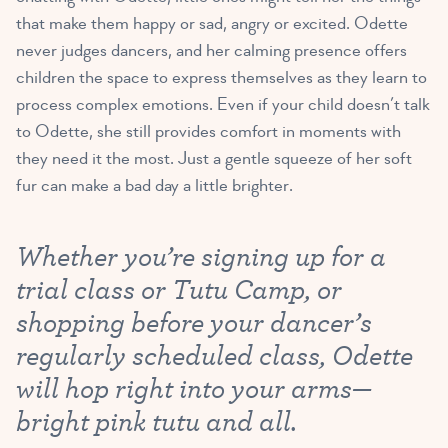
that make them happy or sad, angry or excited. Odette
never judges dancers, and her calming presence offers
children the space to express themselves as they learn to
process complex emotions. Even if your child doesn’t talk
to Odette, she still provides comfort in moments with
they need it the most. Just a gentle squeeze of her soft
fur can make a bad day a little brighter.
Whether you’re signing up for a
trial class or Tutu Camp, or
shopping before your dancer’s
regularly scheduled class, Odette
will hop right into your arms—
bright pink tutu and all.