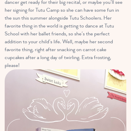
dancer get ready for their big recital, or maybe you’ll see
her signing for Tutu Camp so she can have some fun in
the sun this summer alongside Tutu Schoolers. Her
favorite thing in the world is getting to dance at Tutu
School with her ballet friends, so she’s the perfect
addition to your child’s life. Well, maybe her second
favorite thing, right after snacking on carrot cake
cupcakes after a long day of twirling. Extra frosting,
please!