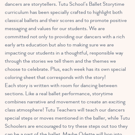
dancers are storytellers. Tutu School’s Ballet Storytime
curriculum has been specially crafted to highlight both
classical ballets and their scores and to promote positive
messaging and values for our students. We are
committed not only to providing our dancers with a rich
early arts education but also to making sure we are
impacting our students in a thoughtful, responsible way
through the stories we tell them and the themes we
choose to celebrate. Plus, each week has its own special
coloring sheet that corresponds with the story!
Each story is written with room for dancing between
sections. Like a real ballet performance, storytime
combines narrative and movement to create an exciting
class atmosphere! Tutu Teachers will teach our dancers
special steps or moves mentioned in the baller, while Tutu
Schoolers are encouraged to try these steps out too they
can be a part of the ballet. Maybe Odette will hop into