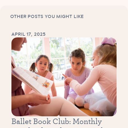
OTHER POSTS YOU MIGHT LIKE
APRIL 17, 2025
Ballet Book Club: Monthly