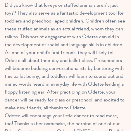
Did you know that loveys or stuffed animals aren’t just
toys? They also serve as a
fantastic development tool for
toddlers and preschool-aged children
. Children often see
these stuffed animals as an actual friend, whom they can
talk to. This sort of engagement with Odette can aid in
the development of social and language skills in children.
As one of your child’s first friends, they will likely tell
Odette all about their day and ballet class. Preschoolers
will become budding conversationalists by bantering with
this ballet bunny, and toddlers will learn to sound out and
mimic words heard in everyday life with Odette lending a
floppy listening ear. After practicing on Odette, your
dancer will be ready for class or preschool, and excited to
make new friends, all thanks to Odette.
Odette will encourage your little dancer to read more,
too! Thanks to her namesake, the heroine of one of our