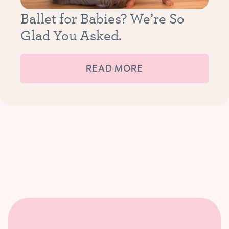
Ballet for Babies? We’re So
Glad You Asked.
READ MORE