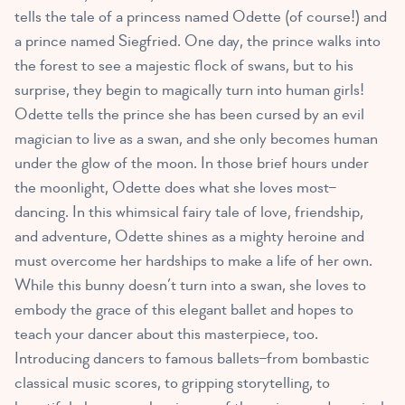
tells the tale of a princess named Odette (of course!) and
a prince named Siegfried. One day, the prince walks into
the forest to see a majestic flock of swans, but to his
surprise, they begin to magically turn into human girls!
Odette tells the prince she has been cursed by an evil
magician to live as a swan, and she only becomes human
under the glow of the moon. In those brief hours under
the moonlight, Odette does what she loves most–
dancing. In this whimsical fairy tale of love, friendship,
and adventure, Odette shines as a mighty heroine and
must overcome her hardships to make a life of her own.
While this bunny doesn’t turn into a swan, she loves to
embody the grace of this elegant ballet and hopes to
teach your dancer about this masterpiece, too.
Introducing dancers to famous ballets–from bombastic
classical music scores, to gripping storytelling, to