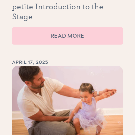
petite Introduction to the
Stage
READ MORE
APRIL 17, 2025