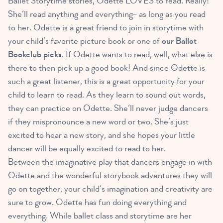
Ballet Storytime stories, Odette LOVES to read. Really!
She’ll read anything and everything– as long as you read
to her. Odette is a great friend to join in storytime with
your child’s favorite picture book or one of
our Ballet
Bookclub picks
. If Odette wants to read, well, what else is
there to then pick up a good book! And since Odette is
such a great listener, this is a great opportunity for your
child to learn to read. As they learn to sound out words,
they can practice on Odette. She’ll never judge dancers
if they mispronounce a new word or two. She’s just
excited to hear a new story, and she hopes your little
dancer will be equally excited to read to her.
Between the imaginative play that dancers engage in with
Odette and the wonderful storybook adventures they will
go on together, your child’s imagination and creativity are
sure to grow. Odette has fun doing everything and
everything. While ballet class and storytime are her