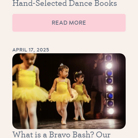
Hand-Selected Dance Books
READ MORE
APRIL 17, 2025
What is a Bravo Bash? Our