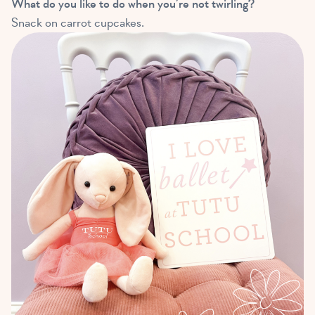
What do you like to do when you’re not twirling?
Snack on carrot cupcakes.