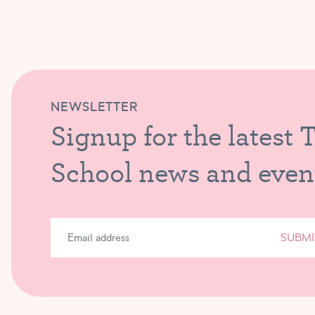
NEWSLETTER
Signup for the latest 
School news and even
SUBMI