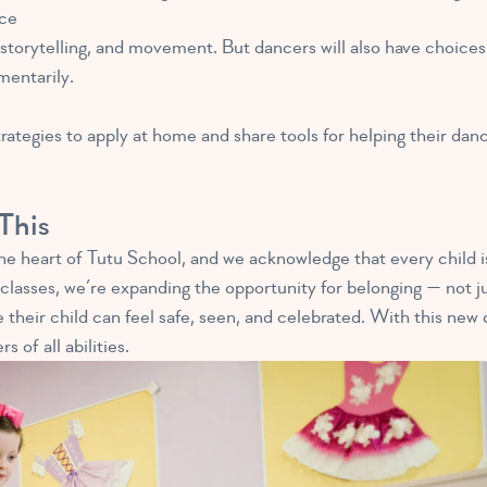
ce
, storytelling, and movement. But dancers will also have choice
mentarily.
ategies to apply at home and share tools for helping their danc
This
the heart of Tutu School, and we acknowledge that every child i
classes, we’re expanding the opportunity for belonging — not ju
 their child can feel safe, seen, and celebrated. With this new c
 of all abilities.