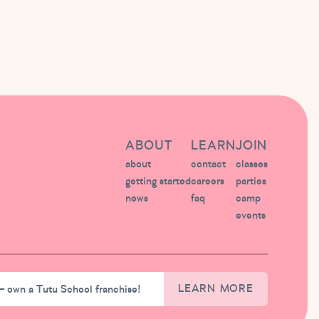
ABOUT
LEARN
JOIN
about
contact
classes
getting started
careers
parties
news
faq
camp
events
– own a Tutu School franchise!
LEARN MORE