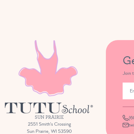
G
Join 
SUN PRAIRIE
(6
2551 Smith's Crossing
tw
Sun Prairie, WI 53590