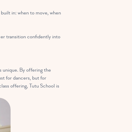
s built in: when to move, when
er transition confidently into
s unique. By offering the
st for dancers, but for
lass offering, Tutu School is