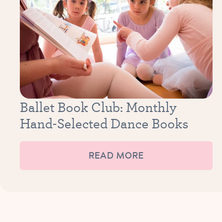
Ballet Book Club: Monthly
Hand-Selected Dance Books
READ MORE