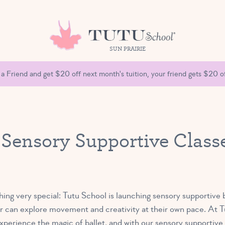
SUN PRAIRIE
 a Friend and get $20 off next month's tuition, your friend gets $20 of
 Sensory Supportive Classe
hing very special: Tutu School is launching sensory supportive 
 can explore movement and creativity at their own pace. At Tu
experience the magic of ballet, and with our sensory supportiv