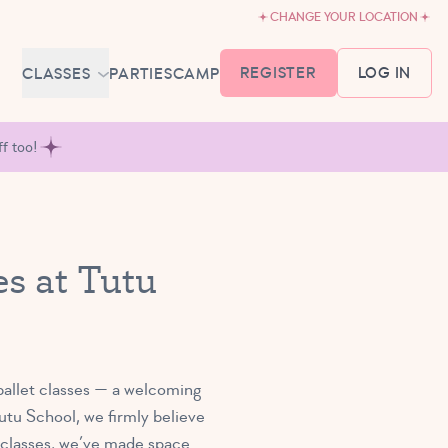
CHANGE YOUR LOCATION
REGISTER
LOG IN
CLASSES
PARTIES
CAMP
MEMBERSHIP &
f too!
SCHEDULE
BABY BALLET
6-18 MONTHS
TUTU TODDLERS
s at Tutu
18 MONTHS - 3 YEARS
EXPLORING BALLET
3-5 YEARS
PRIMARY BALLET PREP
5-8 YEARS
ballet classes — a welcoming
tu School, we firmly believe
e classes, we’ve made space