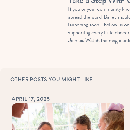
Take a Step With 
If you or your community know
spread the word. Ballet shoul
launching soon… Follow us on 
supporting every little dancer
Join us. Watch the magic unfol
OTHER POSTS YOU MIGHT LIKE
APRIL 17, 2025