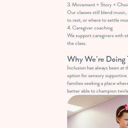
3. Movement + Story + Choi
Our classes still blend music
to rest, or where to settle mo
4. Caregiver coaching
We support caregivers with str
the class.
Why We’re Doing 
Inclusion has always been at 
option for sensory supportive 
families seeking a place where
better able to champion twirlers