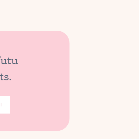
Tutu
ts.
T