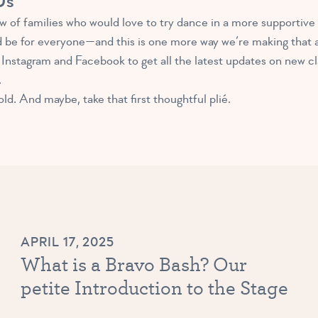
Us
 of families who would love to try dance in a more supportive
d be for everyone—and this is one more way we’re making that a 
Instagram and Facebook to get all the latest updates on new c
.
d. And maybe, take that first thoughtful plié.
APRIL 17, 2025
What is a Bravo Bash? Our
petite Introduction to the Stage