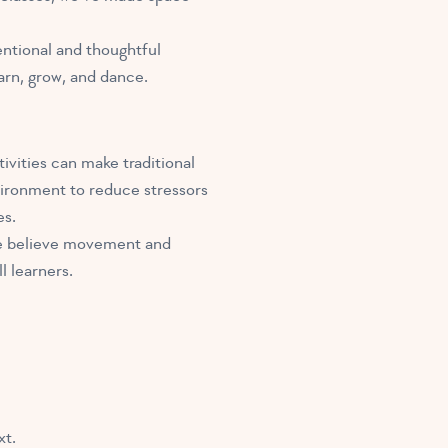
entional and thoughtful
arn, grow, and dance.
ivities can make traditional
vironment to reduce stressors
es.
. We believe movement and
 learners.
xt.