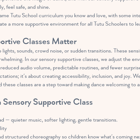
, feel safe, and shine.
 same Tutu School curriculum you know and love, with some int
te a more supportive environment for all Tutu Schoolers to le
rtive Classes Matter
 lights, sounds, crowd noise, or sudden transitions. These sensit
erwhelming. In our sensory supportive classes, we adjust the en
, reduced audio volume, predictable routines, and fewer surpris
ctations; it’s about creating accessibility, inclusion, and joy
 these classes are a step toward making dance welcoming to all
 Sensory Supportive Class
— quieter music, softer lighting, gentle transitions.
lity
and structured choreography so children know what’s coming ne