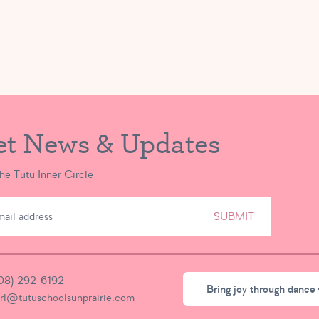
et News & Updates
the Tutu Inner Circle
SUBMIT
08) 292-6192
Bring joy through dance 
irl@tutuschoolsunprairie.com