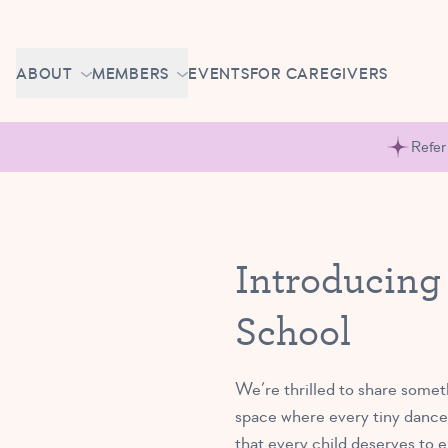
Skip to content
CAREERS
ABOUT
MEMBERS
EVENTS
FOR CAREGIVERS
OWN A TUTU SCHOOL
GETTING STARTED
PIROUETTE PORTAL
Refer
ABOUT US
MAKE UP CLASSES
NEWS
BRAVO BASH
FAQ
Introducing
CONTACT
School
CAREERS
OWN A TUTU SCHOOL
We’re thrilled to share somet
space where every tiny dancer
that every child deserves to 