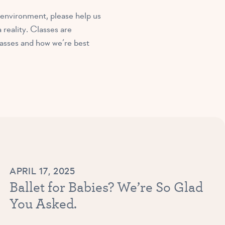
 environment, please help us
reality. Classes are
lasses and how we’re best
APRIL 17, 2025
Ballet for Babies? We’re So Glad
You Asked.