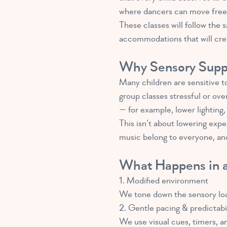
where dancers can move freely
These classes will follow the
accommodations that will crea
Why Sensory Suppo
Many children are sensitive to
group classes stressful or ov
— for example, lower lighting
This isn’t about lowering expe
music belong to everyone, and
What Happens in a
1. Modified environment
We tone down the sensory load 
2. Gentle pacing & predictabi
We use visual cues, timers, 