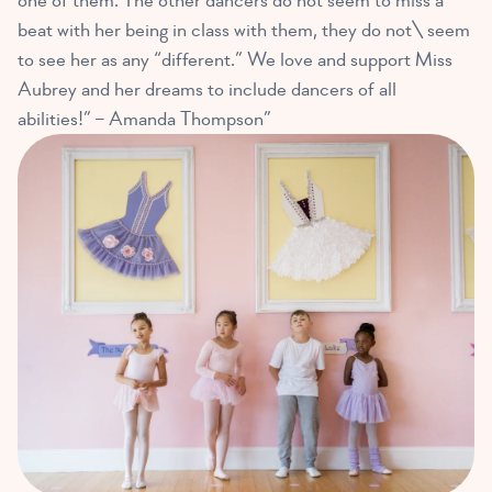
one of them. The other dancers do not seem to miss a
beat with her being in class with them, they do not\ seem
to see her as any “different.” We love and support Miss
Aubrey and her dreams to include dancers of all
abilities!” – Amanda Thompson”