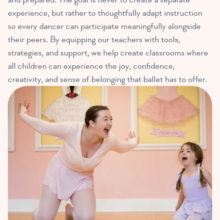
experience, but rather to thoughtfully adapt instruction
so every dancer can participate meaningfully alongside
their peers. By equipping our teachers with tools,
strategies, and support, we help create classrooms where
all children can experience the joy, confidence,
creativity, and sense of belonging that ballet has to offer.