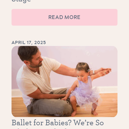
READ MORE
APRIL 17, 2025
Ballet for Babies? We’re So