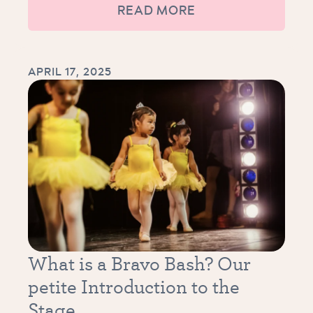
READ MORE
APRIL 17, 2025
What is a Bravo Bash? Our
petite Introduction to the
Stage