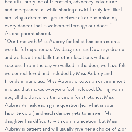
beautiful storyline of friendship, advocacy, adventure,
and acceptance, all while sharing a twirl. I truly feel like I
am living a dream as I get to chase after championing
every dancer that is welcomed through our doors.”
As one parent shared:
“Our time with Miss Aubrey for ballet has been such a
wonderful experience. My daughter has Down syndrome
and we have tried ballet at other locations without
success. From the day we walked in the door, we have felt
welcomed, loved and included by Miss Aubrey and
friends in our class. Miss Aubrey creates an environment
in class that makes everyone feel included. During warm-
ups, all the dancers sit in a circle for stretches. Miss
Aubrey will ask each girl a question (ex: what is your
favorite color) and each dancer gets to answer. My
daughter has difficulty with communication, but Miss
Aubrey is patient and will usually give her a choice of 2 or