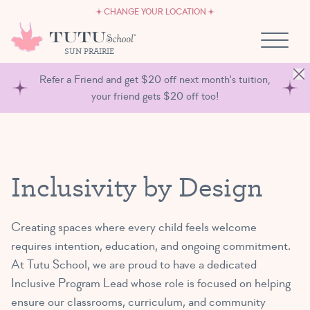
CAREERS
Skip to content
CHANGE YOUR LOCATION
OWN A TUTU SCHOOL
SUN PRAIRIE
Refer a Friend and get $20 off next month's tuition,
your friend gets $20 off too!
Inclusivity by Design
Creating spaces where every child feels welcome
requires intention, education, and ongoing commitment.
At Tutu School, we are proud to have a dedicated
Inclusive Program Lead whose role is focused on helping
ensure our classrooms, curriculum, and community