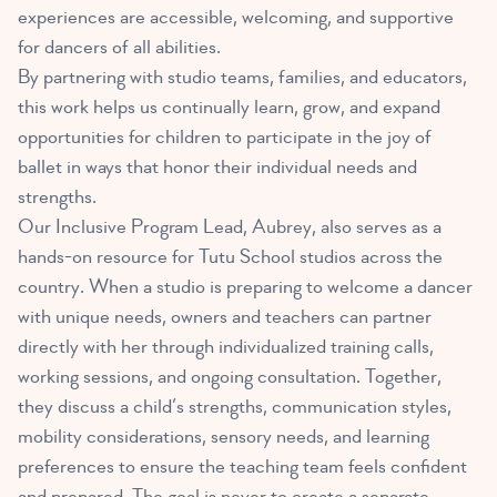
experiences are accessible, welcoming, and supportive
for dancers of all abilities.
By partnering with studio teams, families, and educators,
this work helps us continually learn, grow, and expand
opportunities for children to participate in the joy of
ballet in ways that honor their individual needs and
strengths.
Our Inclusive Program Lead, Aubrey, also serves as a
hands-on resource for Tutu School studios across the
country. When a studio is preparing to welcome a dancer
with unique needs, owners and teachers can partner
directly with her through individualized training calls,
working sessions, and ongoing consultation. Together,
they discuss a child’s strengths, communication styles,
mobility considerations, sensory needs, and learning
preferences to ensure the teaching team feels confident
and prepared. The goal is never to create a separate