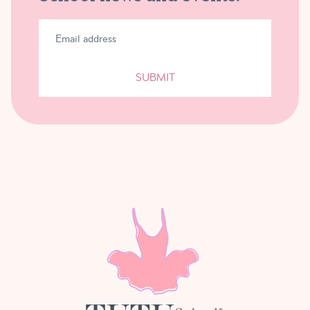
SUBMIT