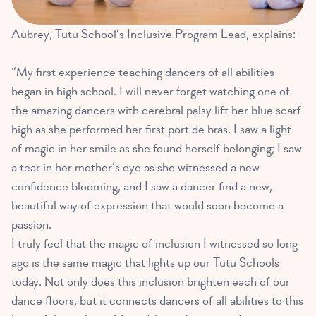
Aubrey, Tutu School’s Inclusive Program Lead, explains:
“My first experience teaching dancers of all abilities
began in high school. I will never forget watching one of
the amazing dancers with cerebral palsy lift her blue scarf
high as she performed her first port de bras. I saw a light
of magic in her smile as she found herself belonging; I saw
a tear in her mother’s eye as she witnessed a new
confidence blooming, and I saw a dancer find a new,
beautiful way of expression that would soon become a
passion.
I truly feel that the magic of inclusion I witnessed so long
ago is the same magic that lights up our Tutu Schools
today. Not only does this inclusion brighten each of our
dance floors, but it connects dancers of all abilities to this