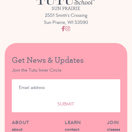
SUN PRAIRIE
2551 Smith's Crossing
Sun Prairie, WI 53590
Get News & Updates
Join the Tutu Inner Circle
SUBMIT
ABOUT
LEARN
JOIN
about
contact
classes