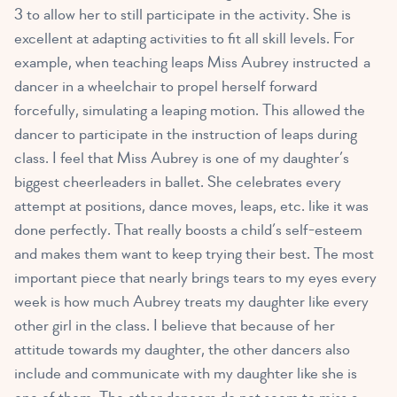
3 to allow her to still participate in the activity. She is
excellent at adapting activities to fit all skill levels. For
example, when teaching leaps Miss Aubrey instructed a
dancer in a wheelchair to propel herself forward
forcefully, simulating a leaping motion. This allowed the
dancer to participate in the instruction of leaps during
class. I feel that Miss Aubrey is one of my daughter’s
biggest cheerleaders in ballet. She celebrates every
attempt at positions, dance moves, leaps, etc. like it was
done perfectly. That really boosts a child’s self-esteem
and makes them want to keep trying their best. The most
important piece that nearly brings tears to my eyes every
week is how much Aubrey treats my daughter like every
other girl in the class. I believe that because of her
attitude towards my daughter, the other dancers also
include and communicate with my daughter like she is