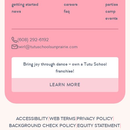
getting started
careers
parties
news
faq
camp
events
(608) 292-6192
twirl@tutuschoolsunprairie.com
Bring joy through dance – own a Tutu School
franchise!
LEARN MORE
ACCESSIBILITY
|
WEB TERMS
|
PRIVACY POLICY
|
BACKGROUND CHECK POLICY
|
EQUITY STATEMENT
|