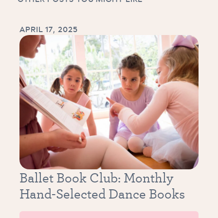
APRIL 17, 2025
Ballet Book Club: Monthly
Hand-Selected Dance Books