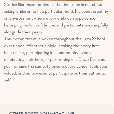
Stories like these remind us that inclusion is not about
asking children to fit a particular mold. It’s about creating
an environment where every child can experience
belonging, build confidence, and participate meaningfully
alongside their peers.
This commitment is woven throughout the Tutu School
experience. Whether a child is taking their very first
ballet class, participating in a community event,
celebrating a birthday, or performing in a Bravo Bash, our
goal remains the same: to ensure every dancer feels seen,
valued, and empowered to participate as their authentic
self.
OTHER POSTS YOU MIGHT LIKE