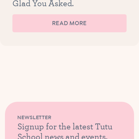
Glad You Asked.
READ MORE
NEWSLETTER
Signup for the latest Tutu
School news and events.