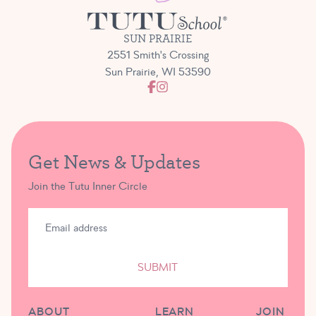
SUN PRAIRIE
2551 Smith's Crossing
Sun Prairie, WI 53590
Get News & Updates
Join the Tutu Inner Circle
SUBMIT
ABOUT
LEARN
JOIN