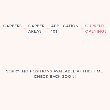
CAREERS
CAREER
APPLICATION
CURRENT
AREAS
101
OPENINGS
SORRY, NO POSITIONS AVAILABLE AT THIS TIME.
CHECK BACK SOON!