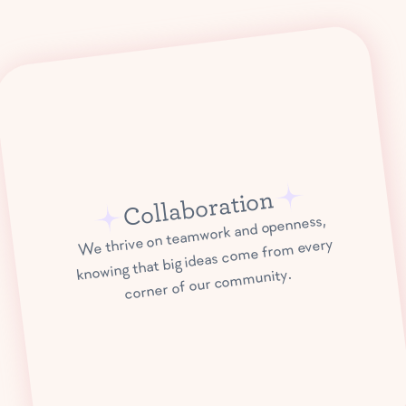
Collaboration
We thrive on teamwork and openness,
knowing that big ideas come from every
corner of our community.