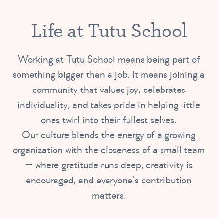
Life at Tutu School
Working at Tutu School means being part of
something bigger than a job. It means joining a
community that values joy, celebrates
individuality, and takes pride in helping little
ones twirl into their fullest selves.
Our culture blends the energy of a growing
organization with the closeness of a small team
— where gratitude runs deep, creativity is
encouraged, and everyone’s contribution
matters.