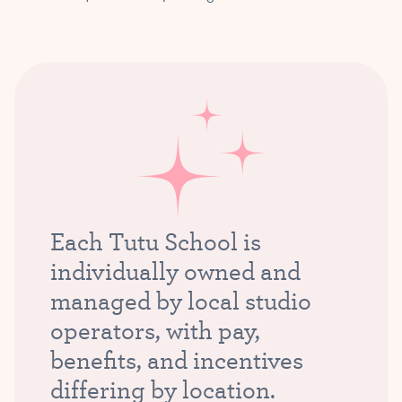
Each Tutu School is
individually owned and
managed by local studio
operators, with pay,
benefits, and incentives
differing by location.