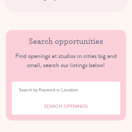
Search opportunities
Find openings at studios in cities big and
small, search our listings below!
SEARCH OPENINGS