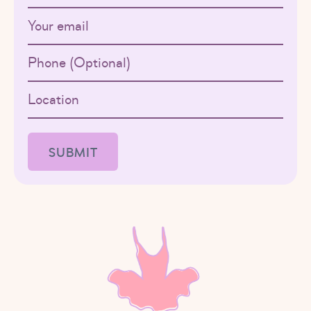
Email
Phone
Location