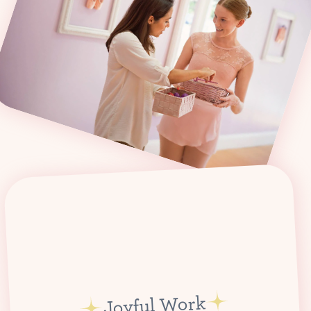
Joyful Work