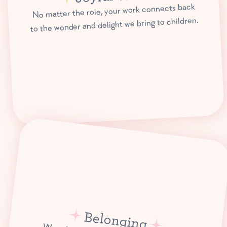
No matter the role, your work connects back
to the wonder and delight we bring to children.
Belonging