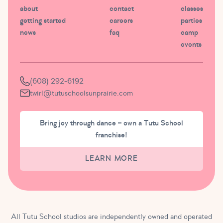
about
contact
classes
getting started
careers
parties
news
faq
camp
events
(608) 292-6192
twirl@tutuschoolsunprairie.com
Bring joy through dance – own a Tutu School
franchise!
LEARN MORE
All Tutu School studios are independently owned and operated