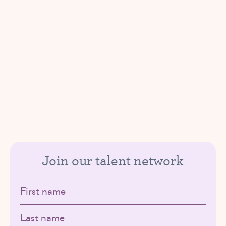
Join our talent network
First name
Last name