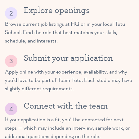
Explore openings
Browse current job listings at HQ or in your local Tutu
School. Find the role that best matches your skills,
schedule, and interests.
Submit your application
Apply online with your experience, availability, and why
you’d love to be part of Team Tutu. Each studio may have
slightly different requirements.
Connect with the team
If your application is a fit, you’ll be contacted for next
steps — which may include an interview, sample work, or
additional questions depending on the role.