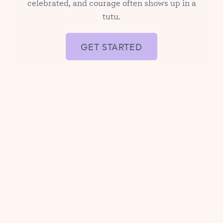
celebrated, and courage often shows up in a
tutu.
GET STARTED