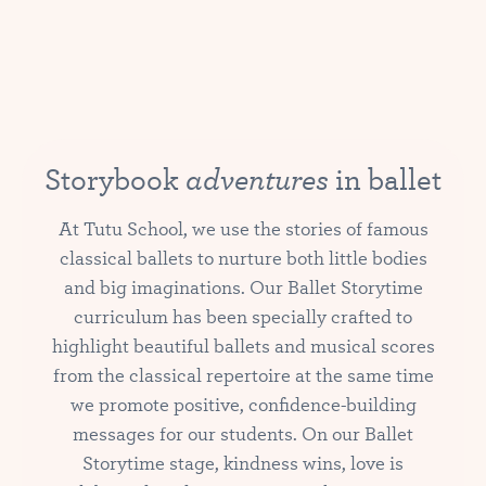
adventures
Storybook
in ballet
At Tutu School, we use the stories of famous
classical ballets to nurture both little bodies
and big imaginations. Our Ballet Storytime
curriculum has been specially crafted to
highlight beautiful ballets and musical scores
from the classical repertoire at the same time
we promote positive, confidence-building
messages for our students. On our Ballet
Storytime stage, kindness wins, love is