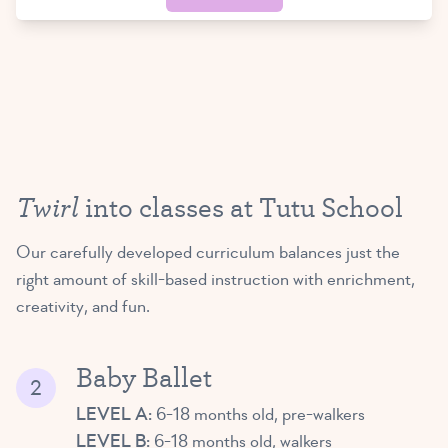
Twirl
into classes at Tutu School
Our carefully developed curriculum balances just the
right amount of skill-based instruction with enrichment,
creativity, and fun.
Baby Ballet
LEVEL A:
6-18 months old, pre-walkers
LEVEL B:
6-18 months old, walkers