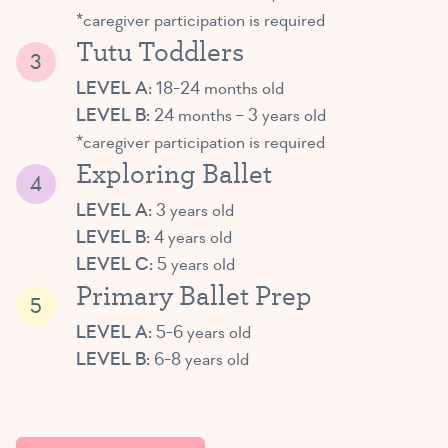
*caregiver participation is required
Tutu Toddlers
LEVEL A:
18-24 months old
LEVEL B:
24 months – 3 years old
*caregiver participation is required
Exploring Ballet
LEVEL A:
3 years old
LEVEL B:
4 years old
LEVEL C:
5 years old
Primary Ballet Prep
LEVEL A:
5-6 years old
LEVEL B:
6-8 years old