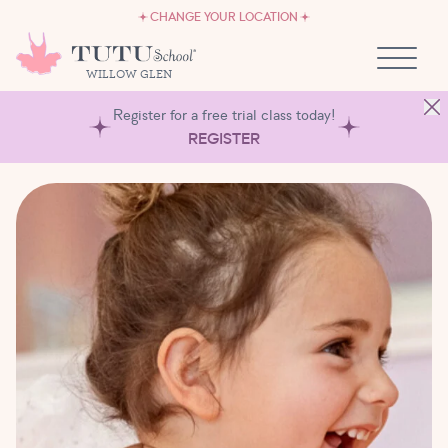
CAREERS
Skip to content
CHANGE YOUR LOCATION
OWN A TUTU SCHOOL
WILLOW GLEN
Register for a free trial class today!
REGISTER