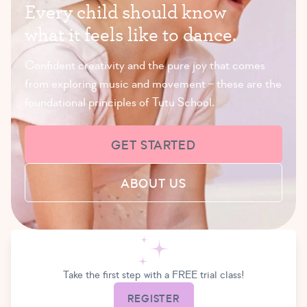
E
v
e
r
y
c
h
i
l
d
s
h
o
u
l
d
k
n
o
w
w
h
a
t
i
t
f
e
e
l
s
l
i
k
e
t
o
d
a
n
c
e
.
Confident creativity and the pure joy that comes
from exploring music and movement – these are the
foundational principles of Tutu School.
GET STARTED
ABOUT US
Take the first step with a FREE trial class!
REGISTER