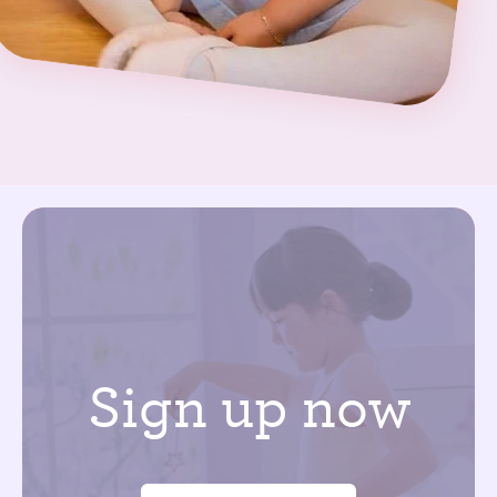
Sign up now