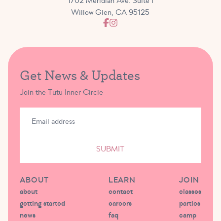
1702 Meridian Ave. Suite I
Willow Glen, CA 95125
Get News & Updates
Join the Tutu Inner Circle
SUBMIT
ABOUT
LEARN
JOIN
about
contact
classes
getting started
careers
parties
news
faq
camp