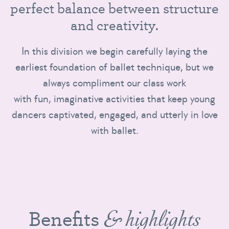
p
e
r
f
e
c
t
b
a
l
a
n
c
e
b
e
t
w
e
e
n
s
t
r
u
c
t
u
r
e
a
n
d
c
r
e
a
t
i
v
i
t
y
.
In this division we begin carefully laying the
earliest foundation of ballet technique, but we
always compliment our class work
with fun, imaginative activities that keep young
dancers captivated, engaged, and utterly in love
with ballet.
Benefits
& highlights