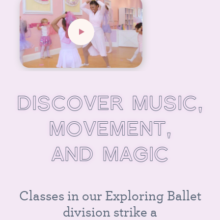
D
I
S
C
O
V
E
R
M
U
S
I
C
,
M
O
V
E
M
E
N
T
,
A
N
D
M
A
G
I
C
C
l
a
s
s
e
s
i
n
o
u
r
E
x
p
l
o
r
i
n
g
B
a
l
l
e
t
d
i
v
i
s
i
o
n
s
t
r
i
k
e
a