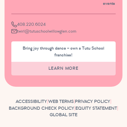
events
408.220.6024
twirl@tutuschoolwillowglen.com
Bring joy through dance – own a Tutu School
franchise!
LEARN MORE
ACCESSIBILITY
|
WEB TERMS
|
PRIVACY POLICY
|
BACKGROUND CHECK POLICY
|
EQUITY STATEMENT
|
GLOBAL SITE