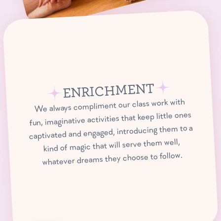
ENRICHMENT
We always compliment our class work with
fun, imaginative activities that keep little ones
captivated and engaged, introducing them to a
kind of magic that will serve them well,
whatever dreams they choose to follow.