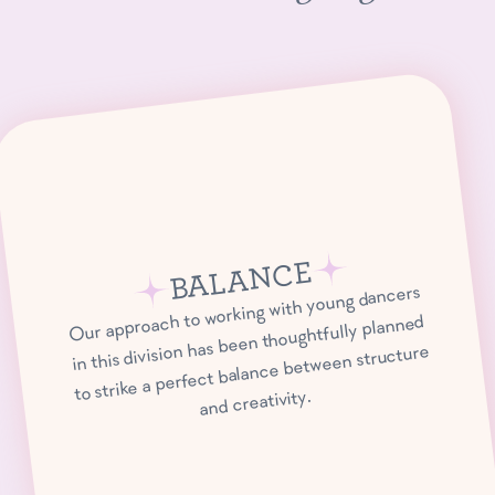
BALANCE
Our approach to working with young dancers
in this division has been thoughtfully planned
to strike a perfect balance between structure
and creativity.