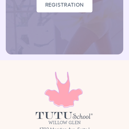
REGISTRATION
WILLOW GLEN